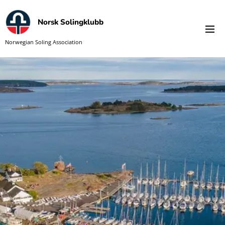
Norsk Solingklubb
Norwegian Soling Association