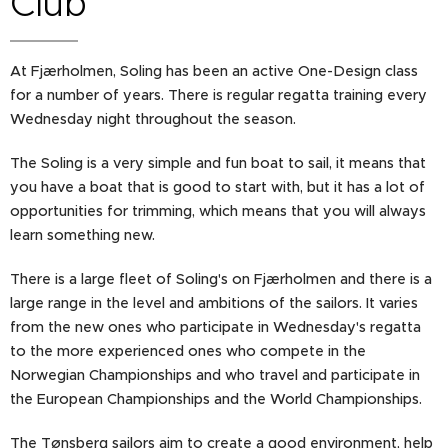
Club
At Fjærholmen, Soling has been an active One-Design class
for a number of years. There is regular regatta training every
Wednesday night throughout the season.
The Soling is a very simple and fun boat to sail, it means that
you have a boat that is good to start with, but it has a lot of
opportunities for trimming, which means that you will always
learn something new.
There is a large fleet of Soling's on Fjærholmen and there is a
large range in the level and ambitions of the sailors. It varies
from the new ones who participate in Wednesday's regatta
to the more experienced ones who compete in the
Norwegian Championships and who travel and participate in
the European Championships and the World Championships.
The Tønsberg sailors aim to create a good environment, help