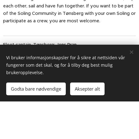
each other, sail and have fun together. If you want to be part
of the Soling Community in Tønsberg with your own Soling or
participate as a crew, you are most welcome.
Fleet captain, Tønsberg:
Jens Pran
Vi bruker informasjonskapsler for å sikre at nettsiden vår
Address and directions to Tønsberg Yacht Club on
fungerer som det skal, og for å tilby deg best mulig
Fjærholmen.
brukeropplevelse.
Godta bare nødvendige
Aksepter alt