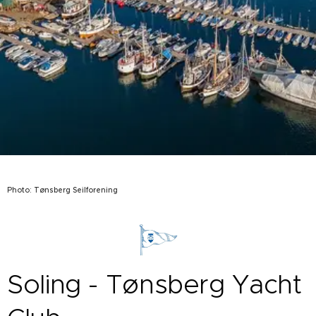
Photo: Tønsberg Seilforening
Soling - Tønsberg Yacht