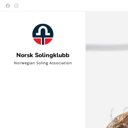
Norsk Solingklubb
Norwegian Soling Association