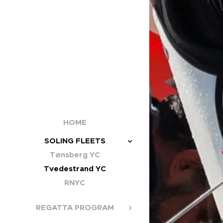
HOME
SOLING FLEETS
Tønsberg YC
Tvedestrand YC
RNYC
REGATTA PROGRAM