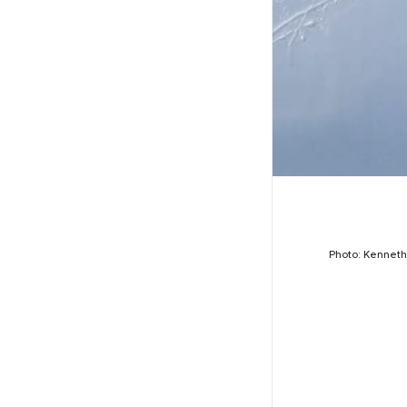
Photo: Kennet