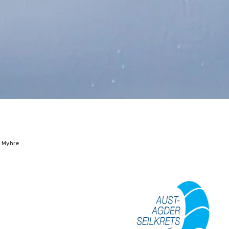
h Myhre