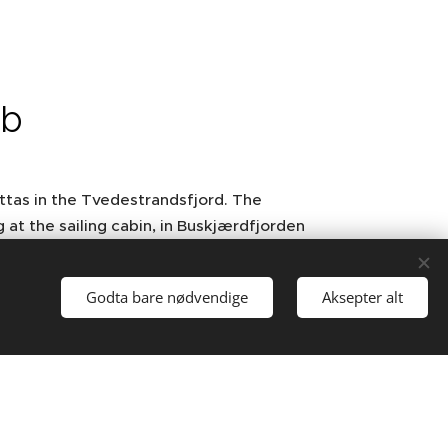
ub
ttas in the Tvedestrandsfjord. The
g at the sailing cabin, in Buskjærdfjorden
tember with "Viseseilasen" and a gala
Godta bare nødvendige
Aksepter alt
 time Tvedestrand Yacht Club had close
 Denmark, where song and music were
ped further to Arendal. Many are talking
Solings to start. 2007 was the