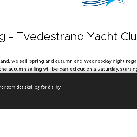
ng - Tvedestrand Yacht Cl
rand, we sail, spring and autumn and Wednesday night rega
the autumn sailing will be carried out on a Saturday, startin
k around the skerries on the coast. The season ends in Sep
er som det skal, og for å tilby
Viseseilasen" meaning, "Singing regatta" comes from the
d party gatherings with the sailing association in Skagen
e program.
 Norway, sailing with Soling started in Grimstad and develo
European Championship in Arendal 2007
which gathered 52 