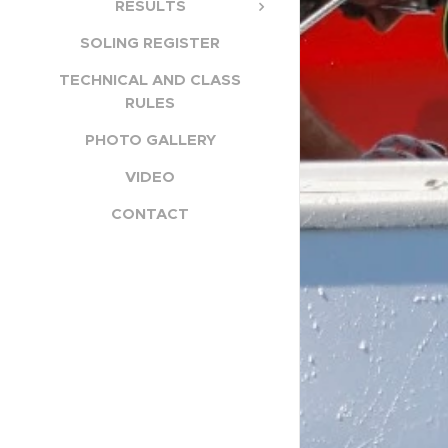
RESULTS
SOLING REGISTER
TECHNICAL AND CLASS
RULES
PHOTO GALLERY
VIDEO
CONTACT